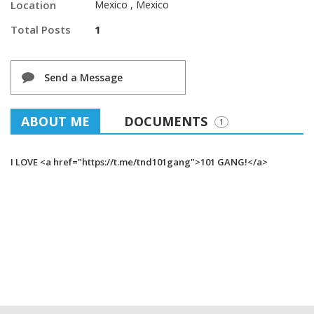
Location
Mexico , Mexico
Total Posts
1
Send a Message
ABOUT ME
DOCUMENTS
1
I LOVE <a href="https://t.me/tnd101gang">101 GANG!</a>