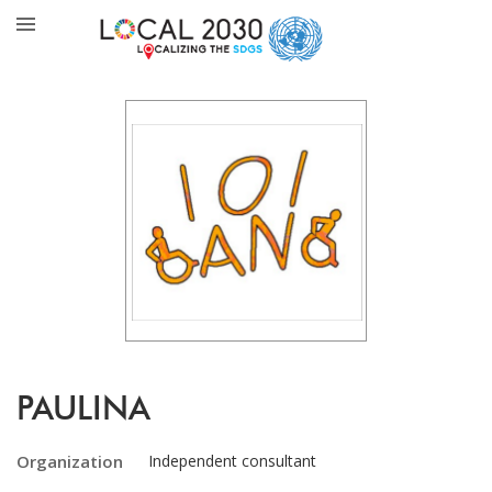
PAULINA
Organization
Independent consultant