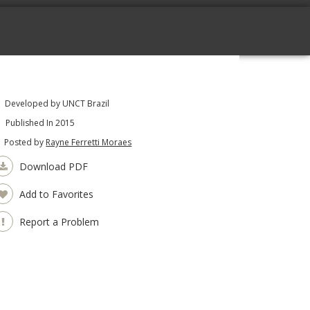
Developed by UNCT Brazil
Published In 2015
Posted by
Rayne Ferretti Moraes
Download PDF
Add to Favorites
Report a Problem