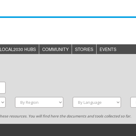
LOCAL2030 HUBS
COMMUNITY
STORIES
EVENTS
g these resources. You will find here the documents and tools collected so far.