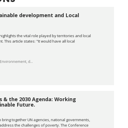
stainable development and Local
ghlights the vital role played by territories and local
This article states: "It would have all local
'Environnement, d...
ss & the 2030 Agenda: Working
nable Future.
o bring together UN agencies, national governments,
o address the challenges of poverty. The Conference