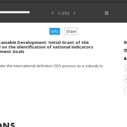
1
/
292
Info
Share
ainable Development: Initial Grant of the
 on the identification of national indicators
pment Goals
er the international definition ODS process as a subsidy to
ONS