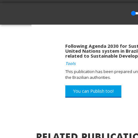
Following Agenda 2030 for Sust
United Nations system in Brazil
related to Sustainable Develo
Tools
This publication has been prepared und
the Brazilian authorities.
You can Publish too!
RELATED PUBLICATI