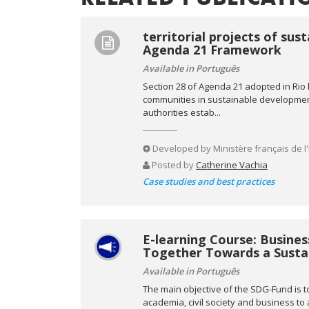
territorial projects of su
Agenda 21 Framework
Available in Português
Section 28 of Agenda 21 adopted in Rio hi
communities in sustainable development. 
authorities estab...
Developed by
Ministère français de l
Posted by
Catherine Vachia
Case studies and best practices
E-learning Course: Busine
Together Towards a Sustai
Available in Português
The main objective of the SDG-Fund is t
academia, civil society and business t