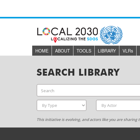
HOME
ABOUT
TOOLS
LIBRARY
VLR
s
SEARCH LIBRARY
This initiative is evolving, and actors like you are sharin