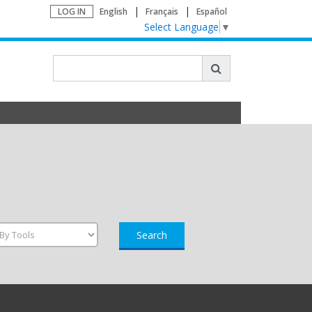
LOG IN
English
Français
Español
Select Language
▼
Search