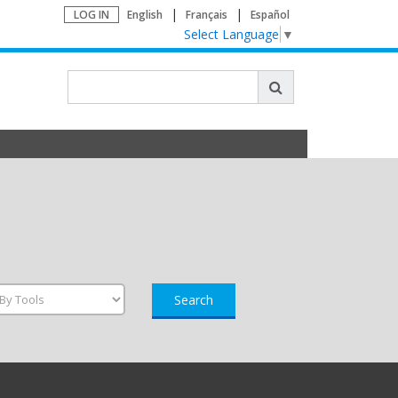
LOG IN
English
Français
Español
Select Language
▼
Search