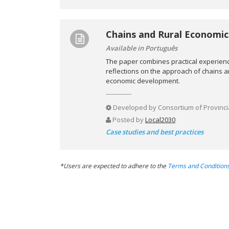
Chains and Rural Economic
Available in Português
The paper combines practical experienc
reflections on the approach of chains and
economic development.
Developed by
Consortium of Provinci
Posted by
Local2030
Case studies and best practices
*Users are expected to adhere to the
Terms and Condition