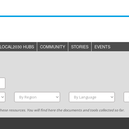
LOCAL2030 HUBS
COMMUNITY
STORIES
EVENTS
g these resources. You will find here the documents and tools collected so far.