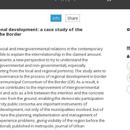
Info
Share
onal development: a case study of the
the Border
ocial and intergovernmental relations in the contemporary
ble to explain the interrelationship in the claimed amount.
esents a new perspective to try to understand the
 (governmental and non-governmental), especially
ting from the local and regional portions). The study aims to
 governance to the process of regional development in border
termunicipal Consortium of the Border (CIF). As a result, it
nce contributes to the improvement of intergovernmental
ext and acts as a link between the intention and the concrete
iven from the ground, enabling the democratic participation
rcity public consortia are important instruments of
 development, not only of the municipalities involved, but of
urture the planning, implementation and management of
erience problems, giving visibility of the region before the
tional). published in metropolis. Journal of Urban