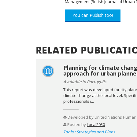
Management (British Journal of Urba
You can Publish too!
RELATED PUBLICATI
Planning for climate chang
approach for urban planne
Available in Português
This report was developed for city plan
climate change at the local level. Specif
professionals i...
Developed by
United Nations Human 
Posted by
Local2030
Tools : Strategies and Plans