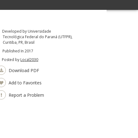
Developed by Universidade
Tecnológica Federal do Paraná (UTFPR),
Curitiba, PR, Brasil
Published In 2017
Posted by
Local2030
Download PDF
Add to Favorites
Report a Problem