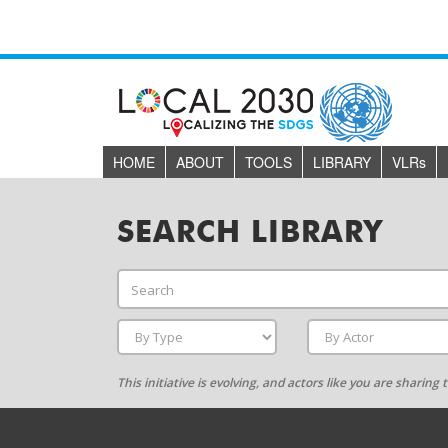
HOME
ABOUT
TOOLS
LIBRARY
VLR
s
SEARCH LIBRARY
This initiative is evolving, and actors like you are sharin