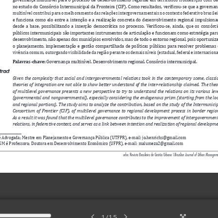
1
/
15