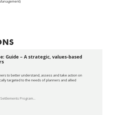
n Management)
ONS
e: Guide – A strategic, values-based
rs
ners to better understand, assess and take action on
ically targeted to the needs of planners and allied
Settlements Program...