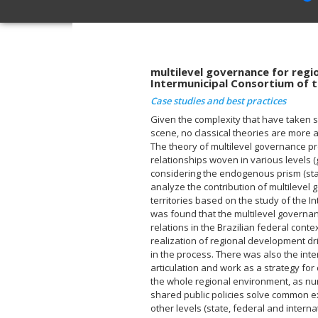
multilevel governance for regi
Intermunicipal Consortium of 
Case studies and best practices
Given the complexity that have taken s
scene, no classical theories are more a
The theory of multilevel governance pr
relationships woven in various levels
considering the endogenous prism (star
analyze the contribution of multilevel
territories based on the study of the In
was found that the multilevel governa
relations in the Brazilian federal cont
realization of regional development dr
in the process. There was also the inte
articulation and work as a strategy for
the whole regional environment, as n
shared public policies solve common exp
other levels (state, federal and interna