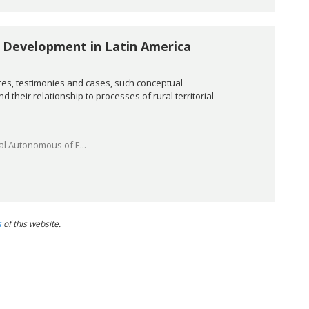
 Development in Latin America
es, testimonies and cases, such conceptual
 their relationship to processes of rural territorial
al Autonomous of E...
s
of this website.