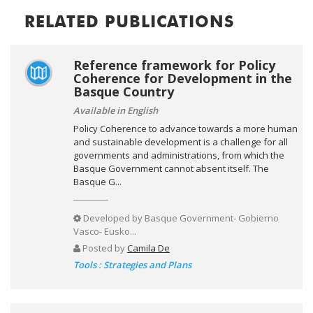
RELATED PUBLICATIONS
Reference framework for Policy
Coherence for Development in the
Basque Country
Available in English
Policy Coherence to advance towards a more human
and sustainable development is a challenge for all
governments and administrations, from which the
Basque Government cannot absent itself. The
Basque G...
Developed by
Basque Government- Gobierno
Vasco- Eusko...
Posted by
Camila De
Tools : Strategies and Plans