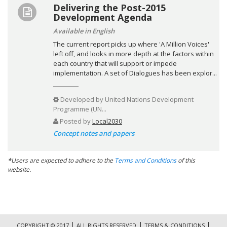
Delivering the Post-2015
Development Agenda
Available in English
The current report picks up where 'A Million Voices'
left off, and looks in more depth at the factors within
each country that will support or impede
implementation. A set of Dialogues has been explor...
Developed by
United Nations Development
Programme (UN...
Posted by
Local2030
Concept notes and papers
*Users are expected to adhere to the
Terms and Conditions
of this
website.
|
|
|
COPYRIGHT © 2017
ALL RIGHTS RESERVED
TERMS & CONDITIONS