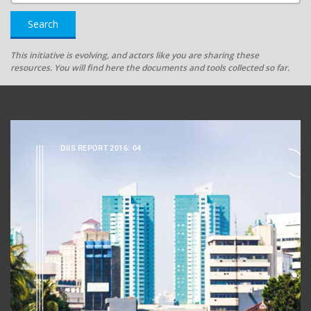
Search
This initiative is evolving, and actors like you are sharing these
resources. You will find here the documents and tools collected so far.