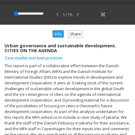
1
/
76
Info
Share
Urban governance and sustainable development.
CITIES ON THE AGENDA
Case studies and best practices
This report is part of a collaborative effort between the Danish
Ministry of Foreign Affairs (MFA) and the Danish Institute for
International Studies (DIIS) to explore trends in development and
development cooperation. It aims at 1) taking stock of the current
challenges of sustainable urban development in the global South
and the (re-) emergence of cities on the agenda of international
development cooperation; and 2) providing material for a discussion
of the possibilities of focusing on cities in Denmark’s future
development cooperation. As part of the analysis undertaken for
this report, the MFA asked us to include a case study of Jakarta. We
thank the staff of the Danish Embassy in Jakarta for their assistance,
and the MFA staff in Copenhagen for their inputs into and comments
on the report. We also owe thanks to all the persons in Jakarta and