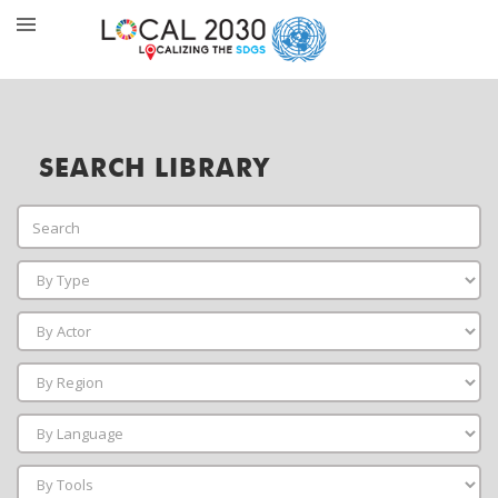
SEARCH LIBRARY