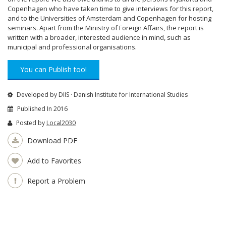
Copenhagen who have taken time to give interviews for this report,
and to the Universities of Amsterdam and Copenhagen for hosting
seminars. Apart from the Ministry of Foreign Affairs, the report is
written with a broader, interested audience in mind, such as
municipal and professional organisations.
You can Publish too!
Developed by DIIS · Danish Institute for International Studies
Published In 2016
Posted by
Local2030
Download PDF
Add to Favorites
Report a Problem