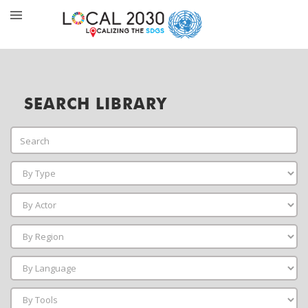
SEARCH LIBRARY