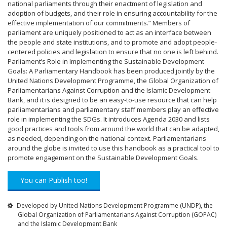
national parliaments through their enactment of legislation and
adoption of budgets, and their role in ensuring accountability for the
effective implementation of our commitments.” Members of
parliament are uniquely positioned to act as an interface between
the people and state institutions, and to promote and adopt people-
centered policies and legislation to ensure that no one is left behind.
Parliament’s Role in Implementing the Sustainable Development
Goals: A Parliamentary Handbook has been produced jointly by the
United Nations Development Programme, the Global Organization of
Parliamentarians Against Corruption and the Islamic Development
Bank, and it is designed to be an easy-to-use resource that can help
parliamentarians and parliamentary staff members play an effective
role in implementing the SDGs. It introduces Agenda 2030 and lists
good practices and tools from around the world that can be adapted,
as needed, depending on the national context. Parliamentarians
around the globe is invited to use this handbook as a practical tool to
promote engagement on the Sustainable Development Goals.
You can Publish too!
Developed by United Nations Development Programme (UNDP), the
Global Organization of Parliamentarians Against Corruption (GOPAC)
and the Islamic Development Bank