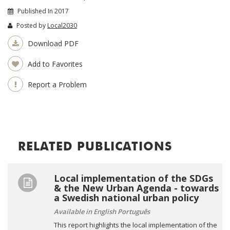
Published In 2017
Posted by
Local2030
Download PDF
Add to Favorites
Report a Problem
RELATED PUBLICATIONS
Local implementation of the SDGs
& the New Urban Agenda - towards
a Swedish national urban policy
Available in English Português
This report highlights the local implementation of the