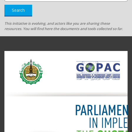
Search
This initiative is evolving, and actors like you are sharing these
resources. You will find here the documents and tools collected so far.