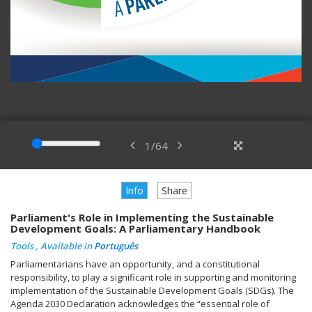
1
/
64
Info
Share
Parliament's Role in Implementing the Sustainable
Development Goals: A Parliamentary Handbook
Tools , Available in
Português
Parliamentarians have an opportunity, and a constitutional
responsibility, to play a significant role in supporting and monitoring
implementation of the Sustainable Development Goals (SDGs). The
Agenda 2030 Declaration acknowledges the “essential role of