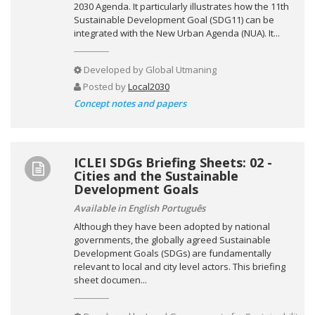
2030 Agenda. It particularly illustrates how the 11th
Sustainable Development Goal (SDG11) can be
integrated with the New Urban Agenda (NUA). It...
Developed by
Global Utmaning
Posted by
Local2030
Concept notes and papers
ICLEI SDGs Briefing Sheets: 02 -
Cities and the Sustainable
Development Goals
Available in English Português
Although they have been adopted by national
governments, the globally agreed Sustainable
Development Goals (SDGs) are fundamentally
relevant to local and city level actors. This briefing
sheet documen...