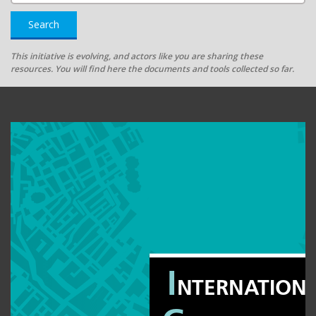
Search
This initiative is evolving, and actors like you are sharing these
resources. You will find here the documents and tools collected so far.