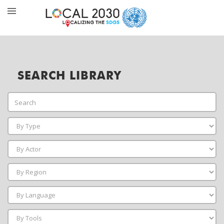
SEARCH LIBRARY