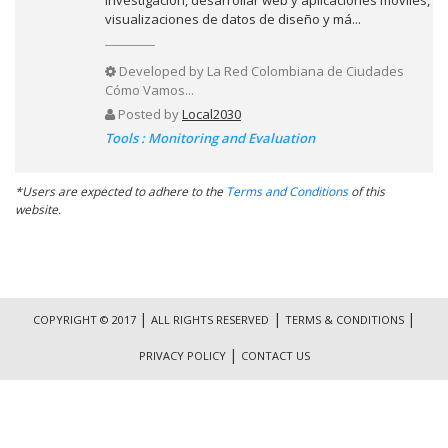
visualizaciones de datos de diseño y má...
Developed by
La Red Colombiana de Ciudades
Cómo Vamos...
Posted by
Local2030
Tools : Monitoring and Evaluation
*Users are expected to adhere to the
Terms and Conditions
of this
website.
|
|
|
COPYRIGHT © 2017
ALL RIGHTS RESERVED
TERMS & CONDITIONS
|
PRIVACY POLICY
CONTACT US