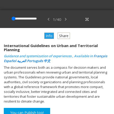
1
/
40
Info
Share
International Guidelines on Urban and Territorial
Planning
Guidance and systemization of experiences , Available in
Français
Español
العربية
Português
中文
The document serves both as a compass for decision makers and
urban professionals when reviewing urban and territorial planning
systems. The Guidelines provide national governments, local
authorities, civil society organizations and planning professionals
with a global reference framework that promotes more compact,
socially inclusive, better integrated and connected cities and
territories that foster sustainable urban development and are
resilient to climate change.
You can Publish too!