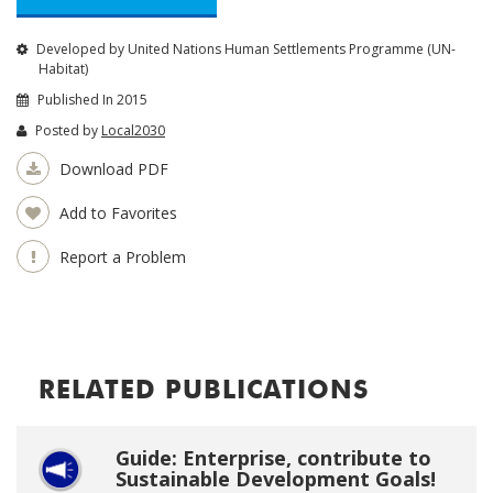
Developed by United Nations Human Settlements Programme (UN-
Habitat)
Published In 2015
Posted by
Local2030
Download PDF
Add to Favorites
Report a Problem
RELATED PUBLICATIONS
Guide: Enterprise, contribute to
Sustainable Development Goals!