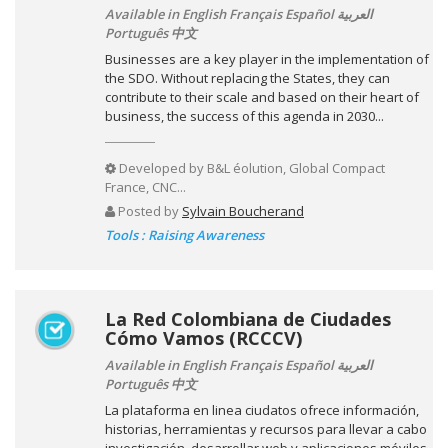
Available in English Français Español العربية
Português 中文
Businesses are a key player in the implementation of
the SDO. Without replacing the States, they can
contribute to their scale and based on their heart of
business, the success of this agenda in 2030...
Developed by
B&L éolution, Global Compact
France, CNC...
Posted by
Sylvain Boucherand
Tools : Raising Awareness
La Red Colombiana de Ciudades
Cómo Vamos (RCCCV)
Available in English Français Español العربية
Português 中文
La plataforma en linea ciudatos ofrece información,
historias, herramientas y recursos para llevar a cabo
investigación, desarrollar web y aplicaciones móviles,