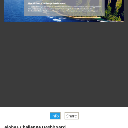
Info
Share
Aloha+ Challenge Dashboard