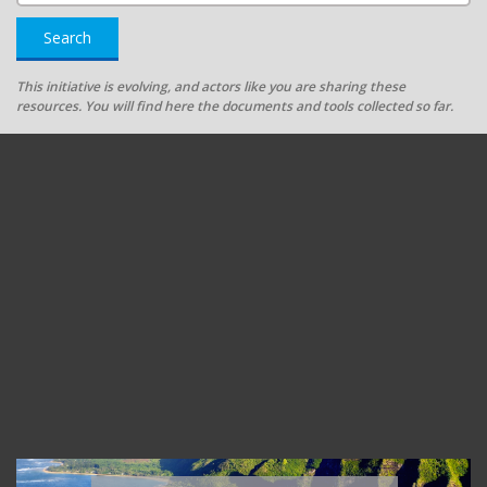
Search
This initiative is evolving, and actors like you are sharing these
resources. You will find here the documents and tools collected so far.