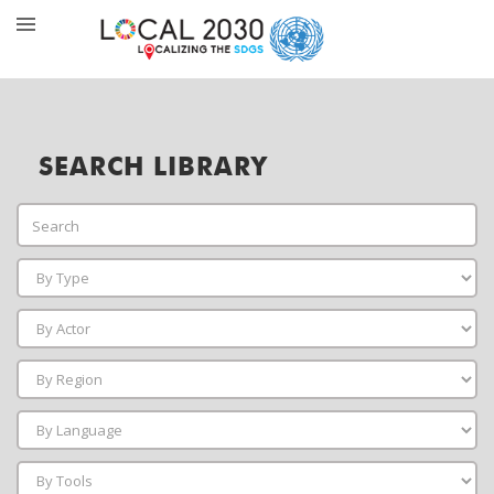
SEARCH LIBRARY