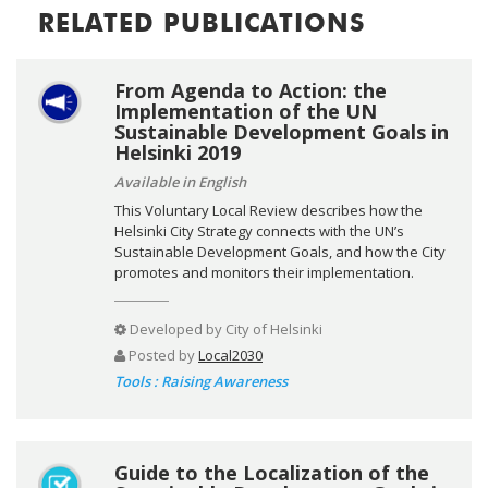
RELATED PUBLICATIONS
From Agenda to Action: the
Implementation of the UN
Sustainable Development Goals in
Helsinki 2019
Available in English
This Voluntary Local Review describes how the
Helsinki City Strategy connects with the UN’s
Sustainable Development Goals, and how the City
promotes and monitors their implementation.
Developed by
City of Helsinki
Posted by
Local2030
Tools : Raising Awareness
Guide to the Localization of the