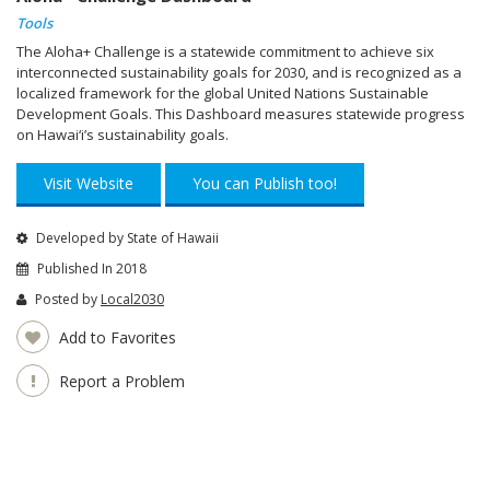
Tools
The Aloha+ Challenge is a statewide commitment to achieve six
interconnected sustainability goals for 2030, and is recognized as a
localized framework for the global United Nations Sustainable
Development Goals. This Dashboard measures statewide progress
on Hawai‘i’s sustainability goals.
Visit Website
You can Publish too!
Developed by State of Hawaii
Published In 2018
Posted by
Local2030
Add to Favorites
Report a Problem