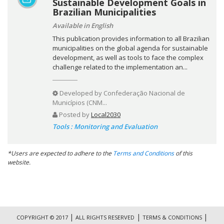
Sustainable Development Goals in
Brazilian Municipalities
Available in English
This publication provides information to all Brazilian
municipalities on the global agenda for sustainable
development, as well as tools to face the complex
challenge related to the implementation an...
Developed by
Confederação Nacional de
Municípios (CNM...
Posted by
Local2030
Tools : Monitoring and Evaluation
*Users are expected to adhere to the
Terms and Conditions
of this
website.
|
|
|
COPYRIGHT © 2017
ALL RIGHTS RESERVED
TERMS & CONDITIONS