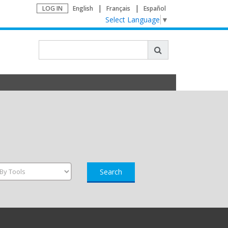
LOG IN
English
Français
Español
Select Language
▼
Search