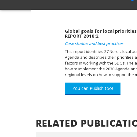
Global goals for local prioriti
REPORT 2018:2
Case studies and best practices
This report identifies 27 Nordic local au
Agenda and describes their priorities an
factors in working with the SDGs. The ai
how to implement the 2030 Agenda and 
regional levels on how to support the mu
You can Publish too!
RELATED PUBLICATI