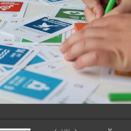
1
/
51