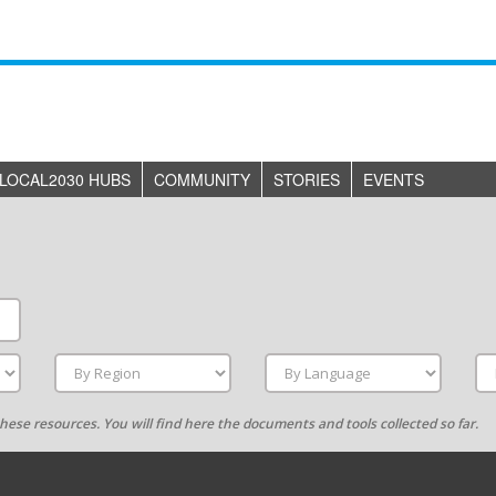
LOCAL2030 HUBS
COMMUNITY
STORIES
EVENTS
g these resources. You will find here the documents and tools collected so far.