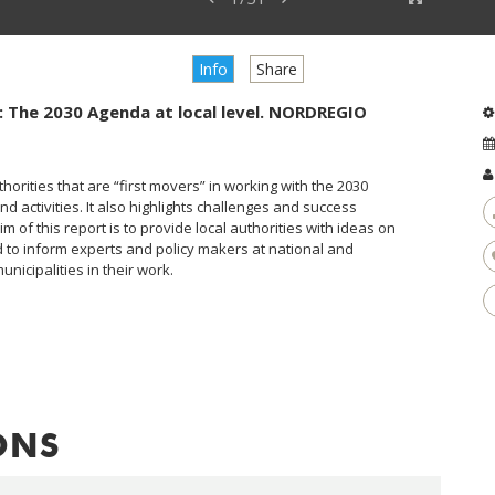
Info
Share
es: The 2030 Agenda at local level. NORDREGIO
thorities that are “first movers” in working with the 2030
d activities. It also highlights challenges and success
m of this report is to provide local authorities with ideas on
to inform experts and policy makers at national and
nicipalities in their work.
ONS