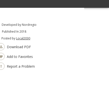
Developed by Nordregio
Published In 2018
Posted by
Local2030
Download PDF
Add to Favorites
Report a Problem