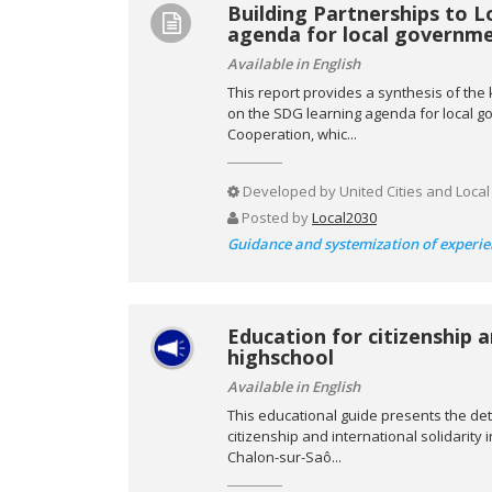
Building Partnerships to L
agenda for local governm
Available in English
This report provides a synthesis of th
on the SDG learning agenda for local go
Cooperation, whic...
Developed by
United Cities and Loca
Posted by
Local2030
Guidance and systemization of experie
Education for citizenship a
highschool
Available in English
This educational guide presents the det
citizenship and international solidarity 
Chalon-sur-Saô...