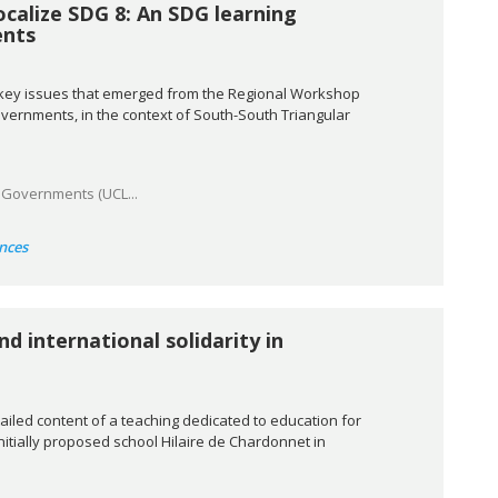
ocalize SDG 8: An SDG learning
ents
e key issues that emerged from the Regional Workshop
vernments, in the context of South-South Triangular
l Governments (UCL...
nces
nd international solidarity in
ailed content of a teaching dedicated to education for
initially proposed school Hilaire de Chardonnet in