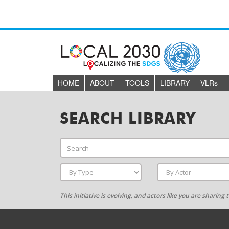
HOME
ABOUT
TOOLS
LIBRARY
VLR
s
SEARCH LIBRARY
This initiative is evolving, and actors like you are sharin