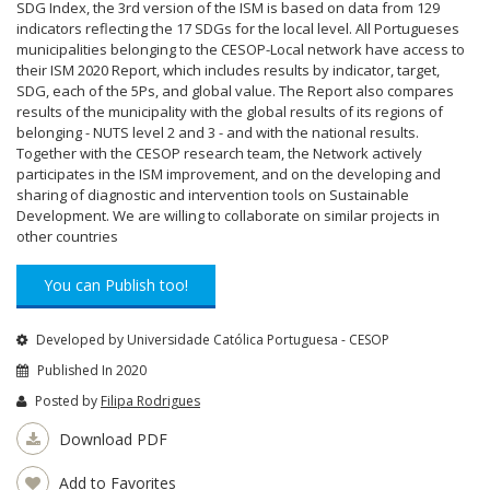
SDG Index, the 3rd version of the ISM is based on data from 129
indicators reflecting the 17 SDGs for the local level. All Portugueses
municipalities belonging to the CESOP-Local network have access to
their ISM 2020 Report, which includes results by indicator, target,
SDG, each of the 5Ps, and global value. The Report also compares
results of the municipality with the global results of its regions of
belonging - NUTS level 2 and 3 - and with the national results.
Together with the CESOP research team, the Network actively
participates in the ISM improvement, and on the developing and
sharing of diagnostic and intervention tools on Sustainable
Development. We are willing to collaborate on similar projects in
other countries
You can Publish too!
Developed by Universidade Católica Portuguesa - CESOP
Published In 2020
Posted by
Filipa Rodrigues
Download PDF
Add to Favorites