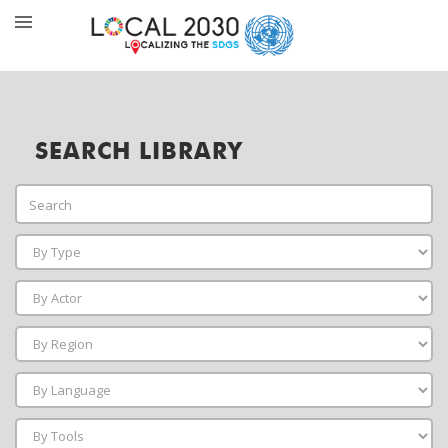
SEARCH LIBRARY