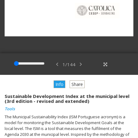
1
/
144
Info
Share
Sustainable Development Index at the municipal level
(3rd edition - revised and extended)
Tools
The Municipal Sustainability Index (ISM Portuguese acronym) is a
model for monitoring the Sustainable Development Goals at the
local level. The ISM is a tool that measures the fulfilment of the
Agenda 2030 at the municipal level. Inspired by the methodology of