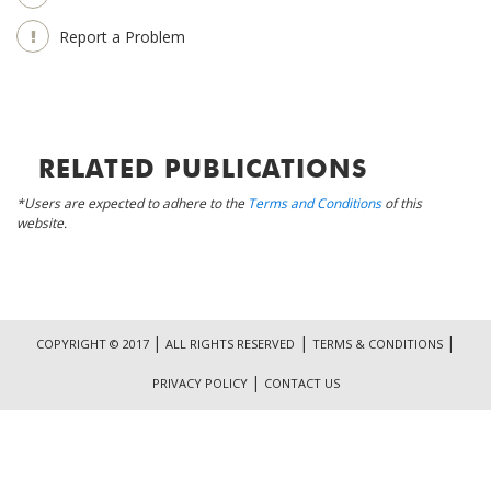
Report a Problem
RELATED PUBLICATIONS
*Users are expected to adhere to the
Terms and Conditions
of this
website.
|
|
|
COPYRIGHT © 2017
ALL RIGHTS RESERVED
TERMS & CONDITIONS
|
PRIVACY POLICY
CONTACT US