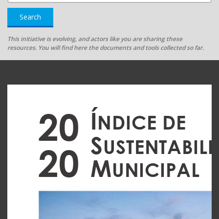
Search
This initiative is evolving, and actors like you are sharing these
resources. You will find here the documents and tools collected so far.