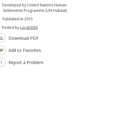
Developed by United Nations Human
Settlements Programme (UN-Habitat)
Published In 2015
Posted by
Local2030
Download PDF
Add to Favorites
Report a Problem