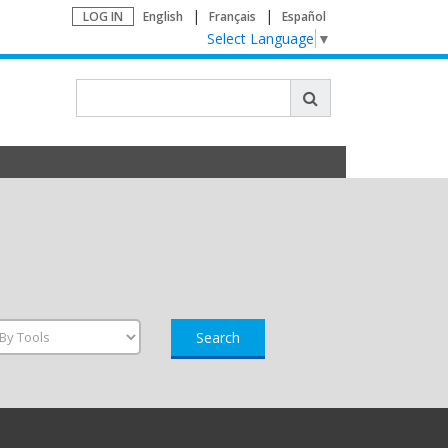
LOG IN
English
Français
Español
Select Language
▼
Search