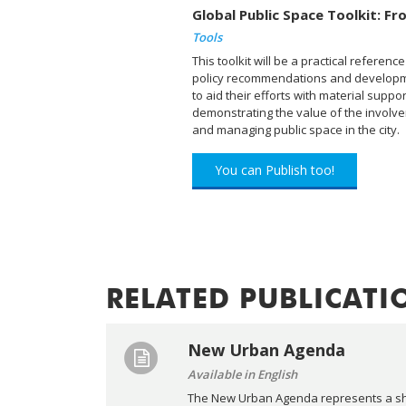
Global Public Space Toolkit: Fro
Tools
This toolkit will be a practical refere
policy recommendations and developmen
to aid their efforts with material suppor
demonstrating the value of the involvem
and managing public space in the city.
You can Publish too!
RELATED PUBLICATI
New Urban Agenda
Available in English
The New Urban Agenda represents a sha