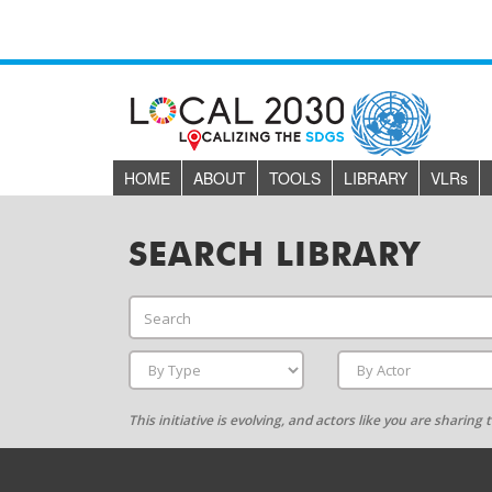
HOME
ABOUT
TOOLS
LIBRARY
VLR
s
SEARCH LIBRARY
This initiative is evolving, and actors like you are sharin