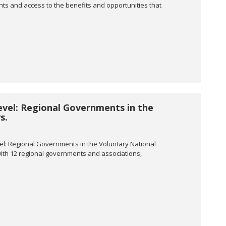
ghts and access to the benefits and opportunities that
evel: Regional Governments in the
s.
el: Regional Governments in the Voluntary National
 with 12 regional governments and associations,