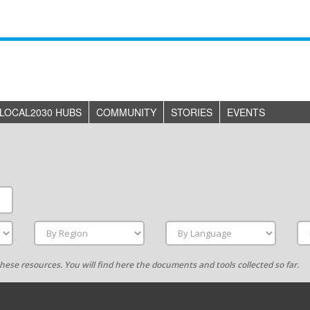
LOCAL2030 HUBS
COMMUNITY
STORIES
EVENTS
g these resources. You will find here the documents and tools collected so far.