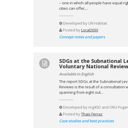
– one in which all people have equal ri
cities can offer,...
Developed by
UN Habitat
Posted by
Local2030
Concept notes and papers
SDGs at the Subnational L
Voluntary National Review
Available in English
The report SDGs at the Subnational Lev
Reviews is the result of a consultation
spanning from eight out...
Developed by
nrg4SD and ORU-Fogar
Posted by
Thais Ferraz
Case studies and best practices