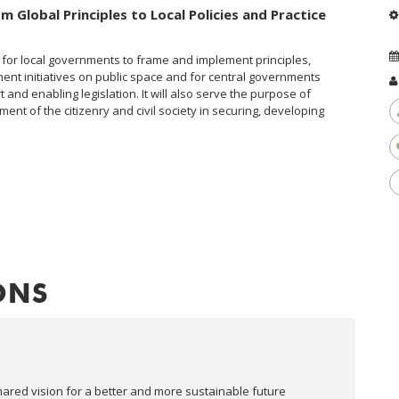
m Global Principles to Local Policies and Practice
nce for local governments to frame and implement principles,
t initiatives on public space and for central governments
t and enabling legislation. It will also serve the purpose of
ent of the citizenry and civil society in securing, developing
ONS
red vision for a better and more sustainable future