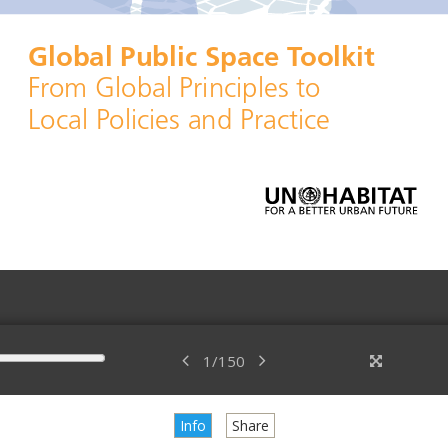
1
/
150
Info
Share