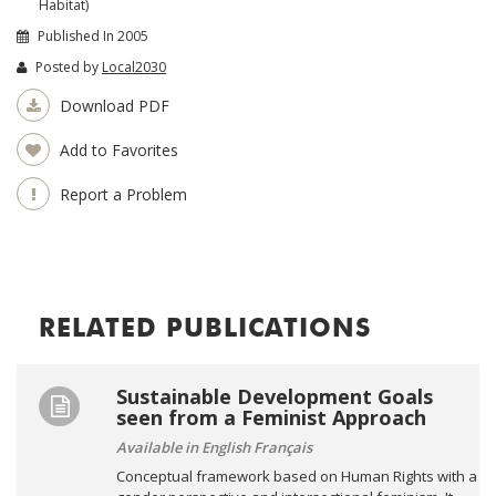
Habitat)
Published In 2005
Posted by
Local2030
Download PDF
Add to Favorites
Report a Problem
RELATED PUBLICATIONS
Sustainable Development Goals
seen from a Feminist Approach
Available in English Français
Conceptual framework based on Human Rights with a