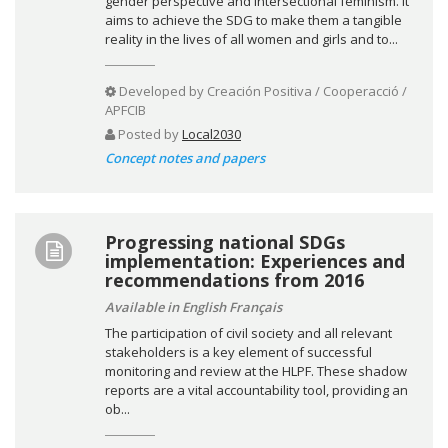
gender perspective and intersectional feminism. It
aims to achieve the SDG to make them a tangible
reality in the lives of all women and girls and to...
Developed by
Creación Positiva / Cooperacció /
APFCIB
Posted by
Local2030
Concept notes and papers
Progressing national SDGs
implementation: Experiences and
recommendations from 2016
Available in English Français
The participation of civil society and all relevant
stakeholders is a key element of successful
monitoring and review at the HLPF. These shadow
reports are a vital accountability tool, providing an
ob...