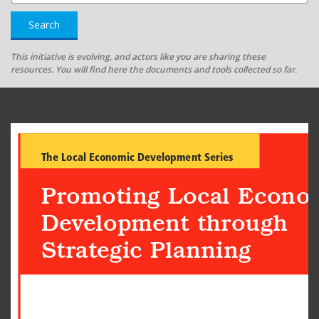
Search
This initiative is evolving, and actors like you are sharing these
resources. You will find here the documents and tools collected so far.