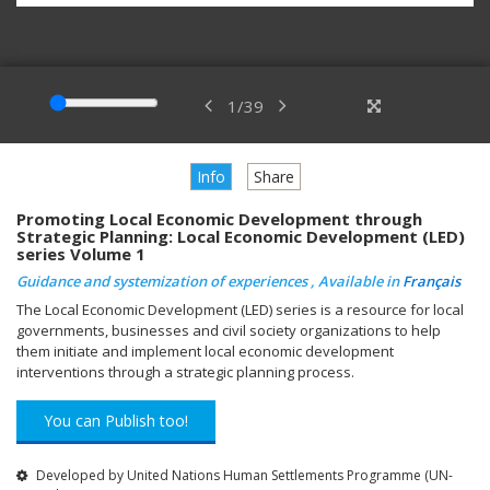
1
/
39
Info
Share
Promoting Local Economic Development through
Strategic Planning: Local Economic Development (LED)
series Volume 1
Guidance and systemization of experiences , Available in
Français
The Local Economic Development (LED) series is a resource for local
governments, businesses and civil society organizations to help
them initiate and implement local economic development
interventions through a strategic planning process.
You can Publish too!
Developed by United Nations Human Settlements Programme (UN-