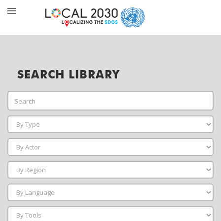
SEARCH LIBRARY