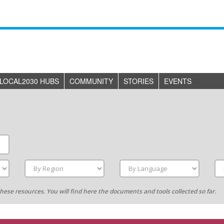
LOCAL2030 HUBS
COMMUNITY
STORIES
EVENTS
g these resources. You will find here the documents and tools collected so far.