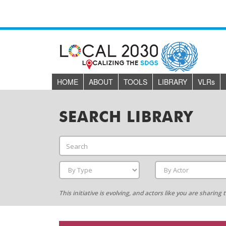
HOME
ABOUT
TOOLS
LIBRARY
VLR
s
SEARCH LIBRARY
This initiative is evolving, and actors like you are sharin