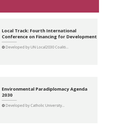
Local Track: Fourth International
Conference on Financing for Development
Developed by
UN Local2030 Coaliti...
Environmental Paradiplomacy Agenda
2030
Developed by
Catholic University...