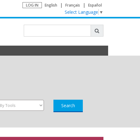
LOG IN
English
Français
Español
Select Language
▼
Search