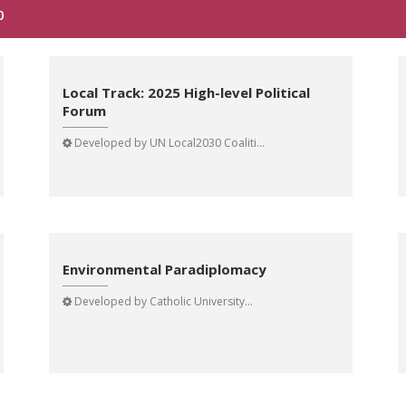
0
Local Track: 2025 High-level Political
Forum
Developed by
UN Local2030 Coaliti...
Environmental Paradiplomacy
Developed by
Catholic University...