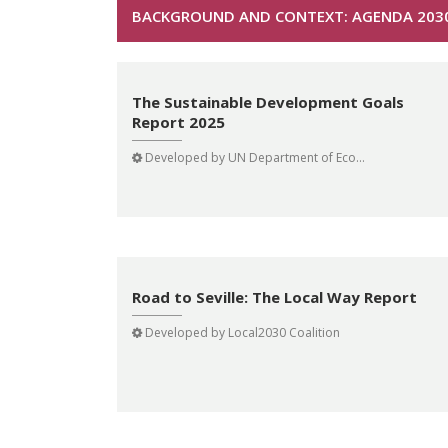
BACKGROUND AND CONTEXT: AGENDA 203
The Sustainable Development Goals
Report 2025
Developed by
UN Department of Eco...
Road to Seville: The Local Way Report
Developed by
Local2030 Coalition