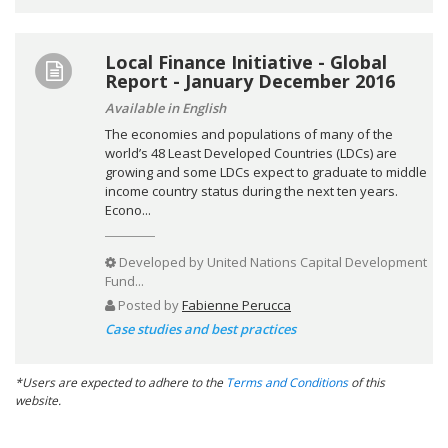
Local Finance Initiative - Global
Report - January December 2016
Available in English
The economies and populations of many of the
world’s 48 Least Developed Countries (LDCs) are
growing and some LDCs expect to graduate to middle
income country status during the next ten years.
Econo...
Developed by
United Nations Capital Development
Fund...
Posted by
Fabienne Perucca
Case studies and best practices
*Users are expected to adhere to the
Terms and Conditions
of this
website.