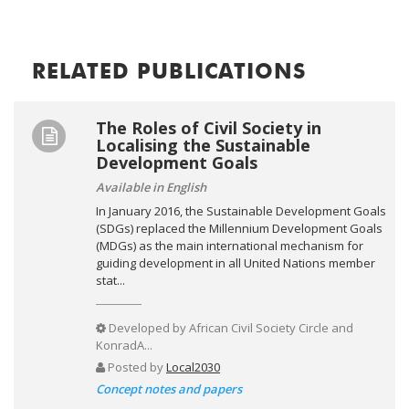
RELATED PUBLICATIONS
The Roles of Civil Society in
Localising the Sustainable
Development Goals
Available in English
In January 2016, the Sustainable Development Goals
(SDGs) replaced the Millennium Development Goals
(MDGs) as the main international mechanism for
guiding development in all United Nations member
stat...
Developed by
African Civil Society Circle and
KonradA...
Posted by
Local2030
Concept notes and papers