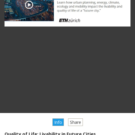
Info
Share
Quality of Life: Livability in Future Cities