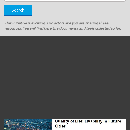
Search
This initiative is evolving, and actors like you are sharing these
resources. You will find here the documents and tools collected so far.