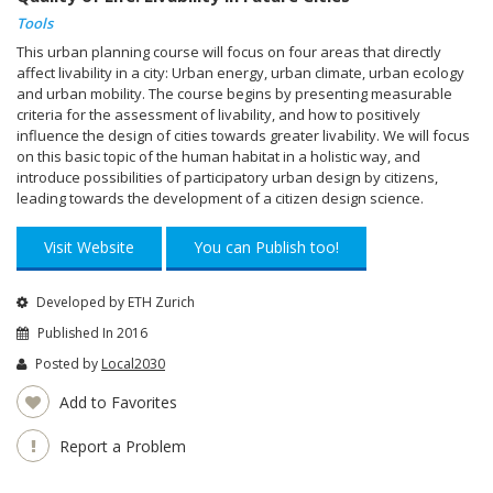
Tools
This urban planning course will focus on four areas that directly
affect livability in a city: Urban energy, urban climate, urban ecology
and urban mobility. The course begins by presenting measurable
criteria for the assessment of livability, and how to positively
influence the design of cities towards greater livability. We will focus
on this basic topic of the human habitat in a holistic way, and
introduce possibilities of participatory urban design by citizens,
leading towards the development of a citizen design science.
Visit Website
You can Publish too!
Developed by ETH Zurich
Published In 2016
Posted by
Local2030
Add to Favorites
Report a Problem