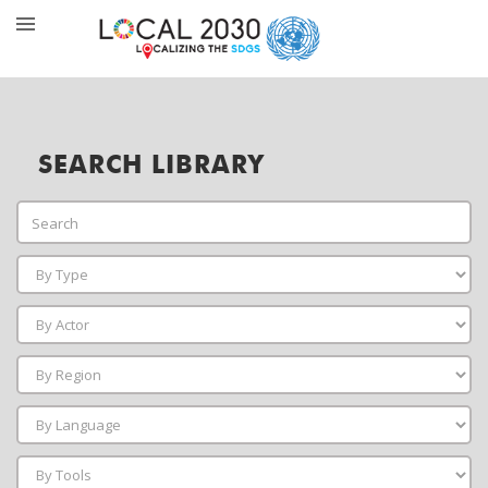
SEARCH LIBRARY