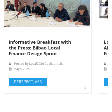
Informative Breakfast with
Loc
the Press: Bilbao Local
Afr
Finance Design Sprint
Fin
Posted by
Local2030 Coalition
, UN
Po
May 9 2025
Ma
PERSPECTIVES
P