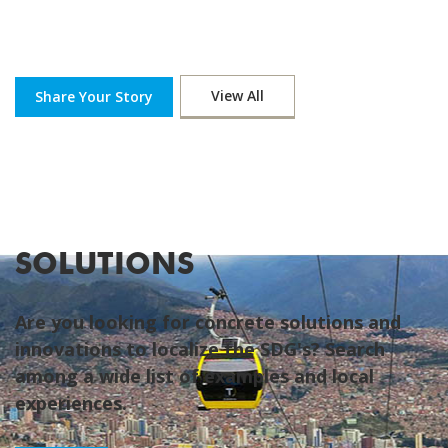
View All
Share Your Story
SOLUTIONS
Are you looking for concrete solutions and
innovations to localize the SDG's? Search
among a wide list of examples and local
experiences.