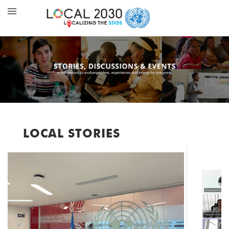
LOCAL STORIES